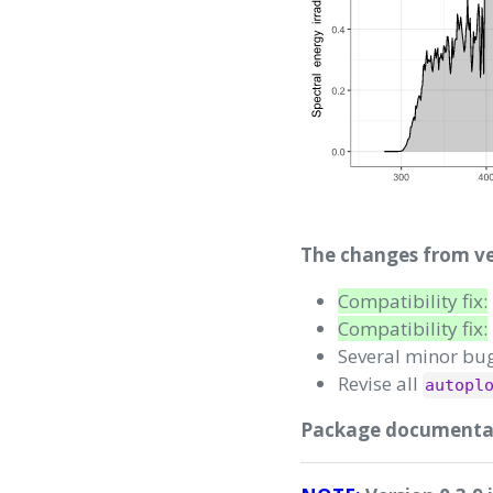
The changes from ver
Compatibility fix:
Compatibility fix:
Several minor bug
Revise all
autopl
Package documentati