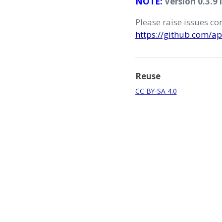
NOTE:
Version 0.3.9 
Please raise issues c
https://github.com/ap
Reuse
CC BY-SA 4.0