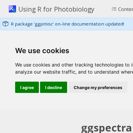
Using R for Photobiology
Conte
R package ‘ggpmisc’ on-line documentation updated!
We use cookies
We use cookies and other tracking technologies to 
analyze our website traffic, and to understand wher
I agree
I decline
Change my preferences
ggspectra 