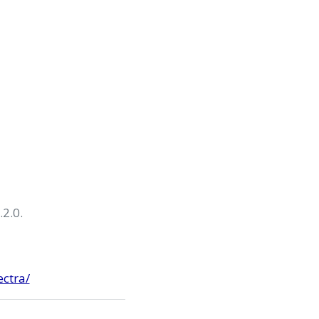
.2.0.
ectra/