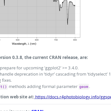
sion 0.3.8, the current CRAN release, are:
prepare for upcoming ‘ggplot2’ >= 3.4.0.
handle deprecation in ‘tidyr’ cascading from ‘tidyselect’ 1
 fixes.
methods adding formal parameter
.
ot()
geom
on web site at:
https://docs.r4photobiology.info/ggsp