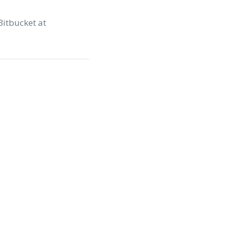
Bitbucket at