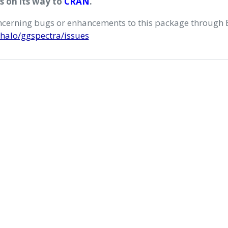
is on its way to
CRAN
.
oncerning bugs or enhancements to this package through 
halo/ggspectra/issues