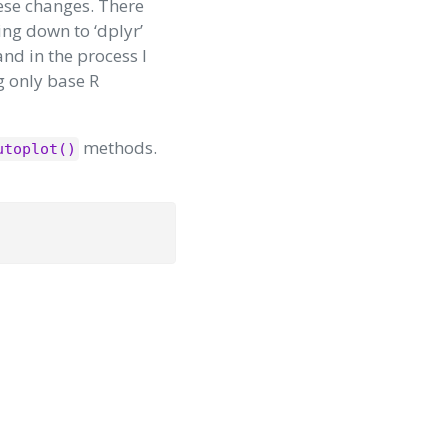
ese changes. There
ing down to ‘dplyr’
and in the process I
g only base R
methods.
utoplot()