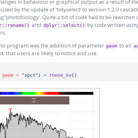
hanges in behaviour or graphical output as a result of th
sed by the update of ‘tidyselect’ to version 1.2.0 cascad
ng ‘photobiology’. Quite a bit of code had to be rewritten 
and
by code written usin
r::rename()
dplyr::select()
rs.
er to program was the addition of parameter
to all
geom
a
, that users are likely to notice and use.
 
geom =
"spct"
) 
+
theme_bw
()