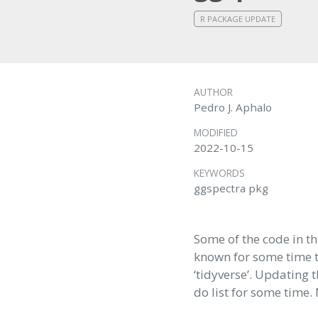
R PACKAGE UPDATE
AUTHOR
Pedro J. Aphalo
MODIFIED
2022-10-15
KEYWORDS
ggspectra pkg
Some of the code in t
known for some time t
‘tidyverse’. Updating 
do list for some time.