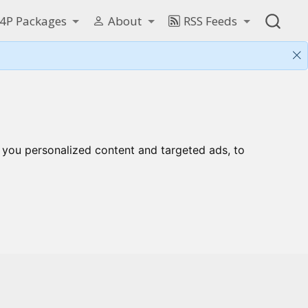
4P Packages
About
RSS Feeds
 you personalized content and targeted ads, to