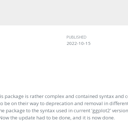
PUBLISHED
2022-10-15
his package is rather complex and contained syntax and c
o be on their way to deprecation and removal in differen
the package to the syntax used in current ‘ggplot2’ versio
 Now the update had to be done, and it is now done.