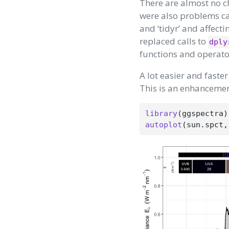
There are almost no c
were also problems cau
and ‘tidyr’ and affecti
replaced calls to
dply
functions and operato
A lot easier and fast
This is an enhancement
library
(ggspectra)
autoplot
(sun.spct,