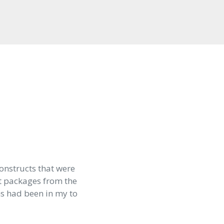
onstructs that were
t packages from the
ns had been in my to