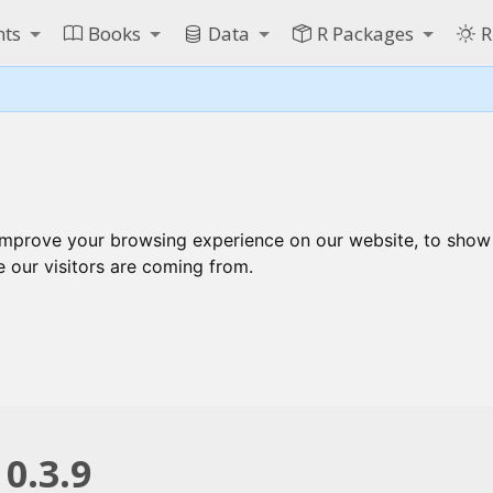
nts
Books
Data
R Packages
R
improve your browsing experience on our website, to show
e our visitors are coming from.
0.3.9